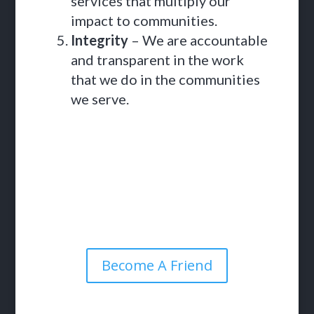
services that multiply our
impact to communities.
Integrity
– We are accountable
and transparent in the work
that we do in the communities
we serve.
Become A Friend