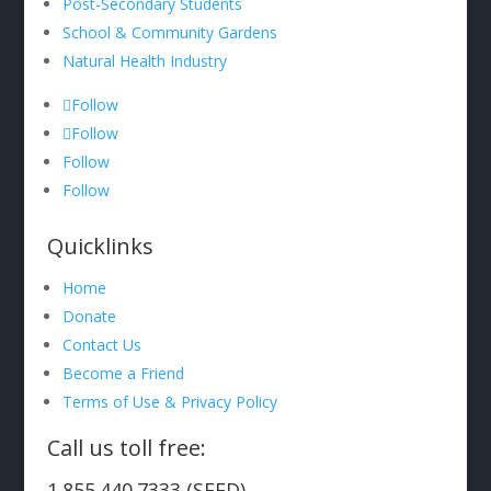
Post-Secondary Students
School & Community Gardens
Natural Health Industry
Follow
Follow
Follow
Follow
Quicklinks
Home
Donate
Contact Us
Become a Friend
Terms of Use & Privacy Policy
Call us toll free:
1.855.440.7333 (SEED)