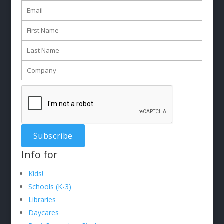
Info for
Kids!
Schools (K-3)
Libraries
Daycares