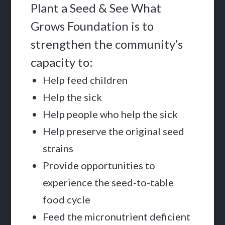
Plant a Seed & See What
Grows Foundation is to
strengthen the community’s
capacity to:
Help feed children
Help the sick
Help people who help the sick
Help preserve the original seed
strains
Provide opportunities to
experience the seed-to-table
food cycle
Feed the micronutrient deficient