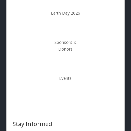
Earth Day 2026
Sponsors &
Donors
Events
Stay Informed