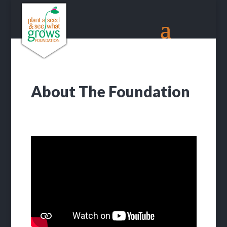
About The Foundation