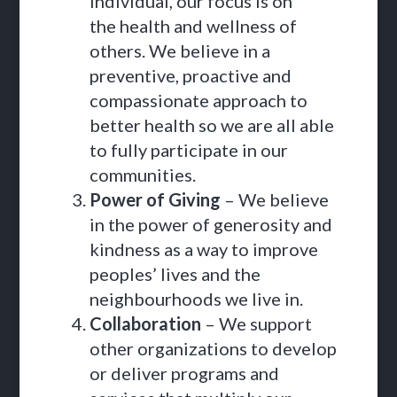
individual, our focus is on
the health and wellness of
others. We believe in a
preventive, proactive and
compassionate approach to
better health so we are all able
to fully participate in our
communities.
Power of Giving
– We believe
in the power of generosity and
kindness as a way to improve
peoples’ lives and the
neighbourhoods we live in.
Collaboration
– We support
other organizations to develop
or deliver programs and