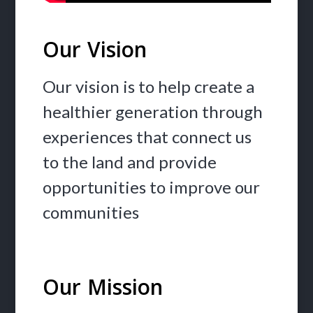
Our Vision
Our vision is to help create a
healthier generation through
experiences that connect us
to the land and provide
opportunities to improve our
communities
Our Mission