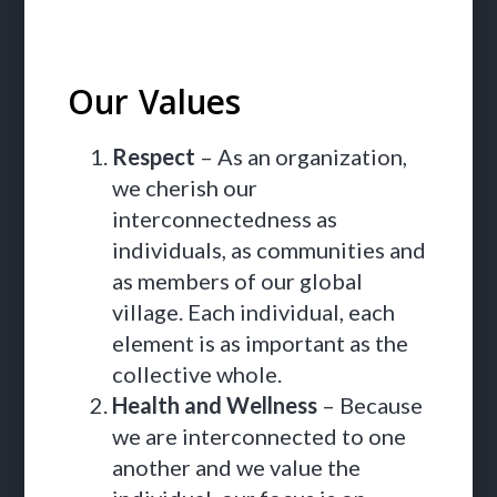
Our Values
Respect
– As an organization,
we cherish our
interconnectedness as
individuals, as communities and
as members of our global
village. Each individual, each
element is as important as the
collective whole.
Health and Wellness
– Because
we are interconnected to one
another and we value the